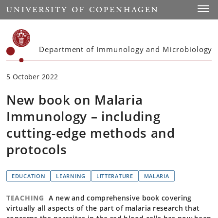
Start
Toggl
Department of Immunology and Microbiology
5 October 2022
New book on Malaria
Immunology – including
cutting-edge methods and
protocols
EDUCATION
LEARNING
LITTERATURE
MALARIA
TEACHING
A new and comprehensive book covering
virtually all aspects of the part of malaria research that