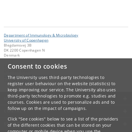
Department of Immunology & Microbiology
University of Copenhagen
Blegdamsvej 3B
DK 2200 Copenhagen N
Denmark
Consent to cookies
Contact:
Charlotte Olsen
charlotte
.
olsen
@
sund
.
ku
.
dk
The University uses third-party technologies to
Tel:
+45 23 65 32 27
register user behaviour on the website (statistics) to
keep improving our service. The University also uses
third-party technologies to promote e.g. studies and
UNIVERSITY OF COPENHAGEN
courses. Cookies are used to personalize ads and to
follow up on the impact of campaigns.
CONTACT
Click "See cookies" below to see a list of the providers
SERVICES
of the different cookies that can be stored on your
computer or mobile device when you use the