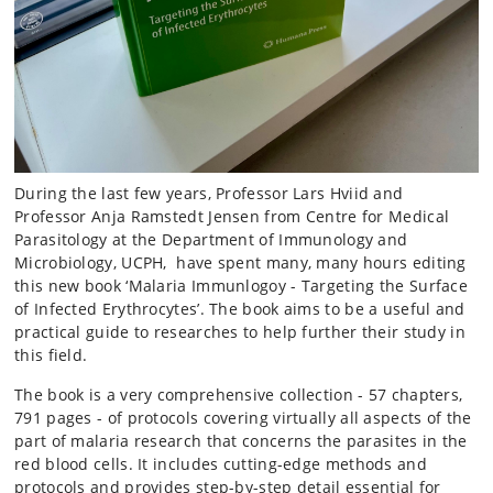
During the last few years, Professor Lars Hviid and
Professor Anja Ramstedt Jensen from Centre for Medical
Parasitology at the Department of Immunology and
Microbiology, UCPH, have spent many, many hours editing
this new book ‘Malaria Immunlogoy - Targeting the Surface
of Infected Erythrocytes’. The book aims to be a useful and
practical guide to researches to help further their study in
this field.
The book is a very comprehensive collection - 57 chapters,
791 pages - of protocols covering virtually all aspects of the
part of malaria research that concerns the parasites in the
red blood cells. It includes cutting-edge methods and
protocols and provides step-by-step detail essential for