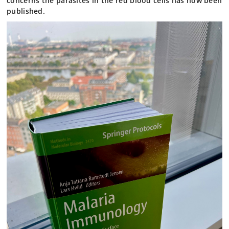
concerns the parasites in the red blood cells has now been
published.