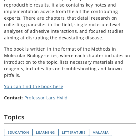
reproducible results. It also contains key notes and
implementation advice from the all the contributing
experts. There are c
hapters, that detail research on
collecting parasites in the field, single molecule-level
analyses of adhesive interactions, and focused studies
aiming at disrupting the devastating disease.
The book is written in the format of the Methods in
Molecular Biology-series, where each chapter includes an
introduction to the topic, lists necessary materials and
reagents, includes tips on troubleshooting and known
pitfalls.
You can find the book here
Contact:
Professor Lars Hviid
Topics
EDUCATION
LEARNING
LITTERATURE
MALARIA