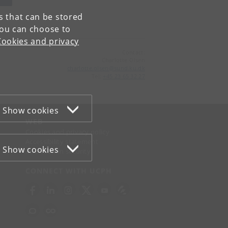
es that can be stored
You can choose to
Cookies and privacy
Contact:
Charlotte Olsen
charlotte
.
olsen
@
sund
.
ku
.
dk
Tel:
+45 23 65 32 27
Show cookies
WEB
Cookies and privacy policy
Accessibility statement
Show cookies
Information security
CONNECT WITH UCPH