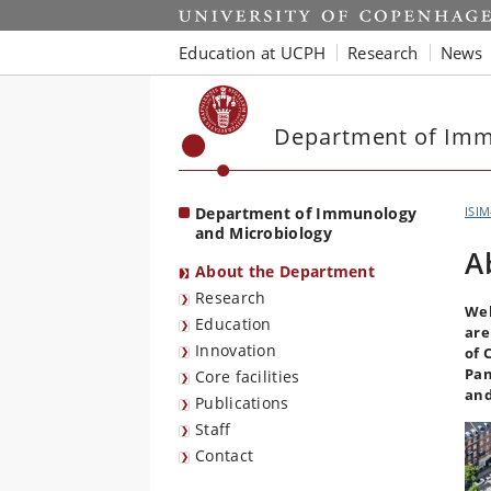
Start
Education at UCPH
Research
News
Department of Imm
Department of Immunology
ISI
and Microbiology
A
About the Department
Research
Wel
Education
are
Innovation
of 
Pan
Core facilities
and
Publications
Staff
Contact