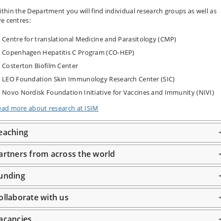
thin the Department you will find individual research groups as well as
ve centres:
Centre for translational Medicine and Parasitology (CMP)
Copenhagen Hepatitis C Program (CO-HEP)
Costerton Biofilm Center
LEO Foundation Skin Immunology Research Center (SIC)
Novo Nordisk Foundation Initiative for Vaccines and Immunity (NIVI)
ead more about research at ISIM
eaching
artners from across the world
unding
ollaborate with us
acancies