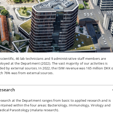
 scientific, 46 lab technicians and 9 administrative staff members are
loyed at the Department (2022). The vast majority of our activities is
ded by external sources. In 2022, the ISIM revenue was 165 million DKK o
ch 76% was from external sources.
esearch
search at the Department ranges from basic to applied research and is
ntained within the four areas: Bacteriology, Immunology, Virology and
dical Parasitology (malaria research).