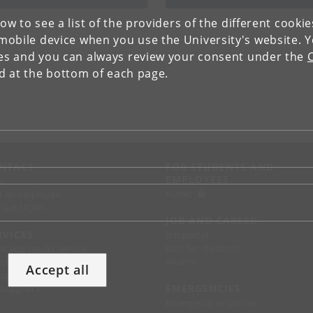
low to see a list of the providers of the different cooki
obile device when you use the University's website. 
ies and you can always review your consent under the
nd at the bottom of each page.
NTACT
FOR STUDENTS AND
EMPLOYEES
p
KUnet
d an employee
tact UCPH
JOB AND CAREER
RVICES
Job portal
Jobs for students
ss and media service
Alumni
chandise
Accept all
support
EMERGENCIES
 suppliers
Emergency response