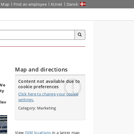
Map
Find an employee
KUnet
Dansk
Map and directions
Content not available due to
 We
cookie preferences
ity
Click here to change your cookie
settings.
lev
Category: Marketing
View
ISIM locations
in a larger map