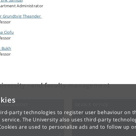
artment Administrator
r Grundtvig Theander
fessor
a Ciofu
fessor
s Bukh
fessor
iversity - and faculty management
kies
ANAGEMENT
DEAN'S OFFICE
iversity of Copenhagen
The Faculty of Health and
ird-party technologies to register user behaviour on th
Medical Sciences
 service. The University also uses third-party technolo
Cookies are used to personalize ads and to follow up o