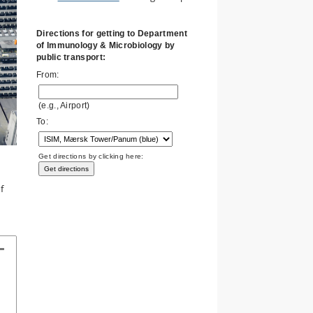
Directions for getting to Department
of Immunology & Microbiology by
public transport:
From:
(e.g., Airport)
To:
Get directions by clicking here:
f