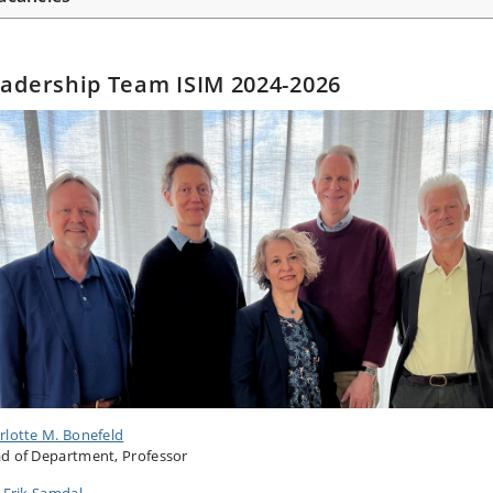
adership Team ISIM 2024-2026
rlotte M. Bonefeld
d of Department, Professor
s Erik Samdal