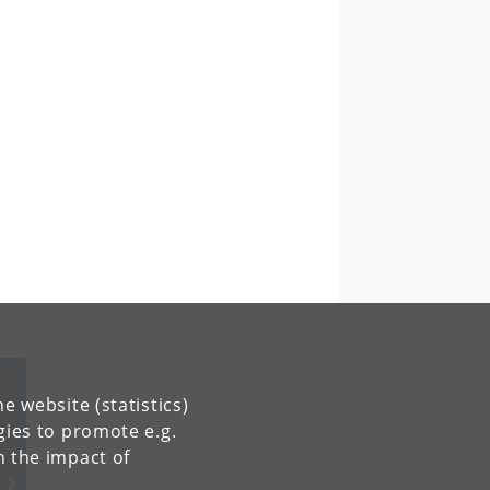
e website (statistics)
gies to promote e.g.
n the impact of