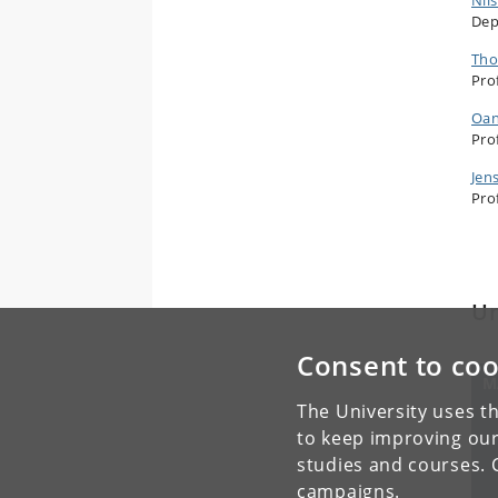
Dep
Tho
Pro
Oan
Pro
Jen
Pro
Un
Consent to coo
M
Un
The University uses th
to keep improving our
studies and courses. 
campaigns.