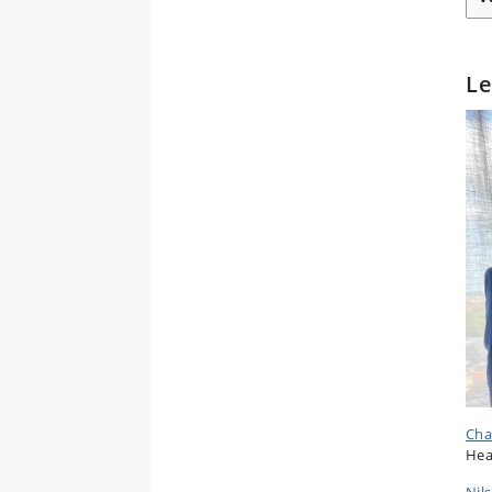
Le
Cha
Hea
Nil