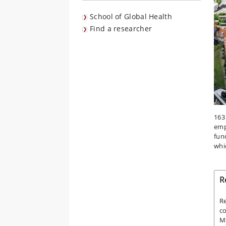
School of Global Health
Find a researcher
163
emp
fun
whi
R
Re
co
Me