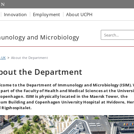
Innovation
Employment
About UCPH
unology and Microbiology
M-UK
About the Department
bout the Department
come to the Department of Immunology and Microbiology (ISIM).
 part of the Faculty of Health and Medical Sciences at the Univers
Copenhagen.
ISIM is physically located in the Maersk Tower, the
um Building and Copenhagen University Hospital at Hvidovre, Her
 Rigshospitalet.